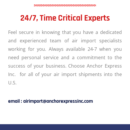
24/7, Time Critical Experts
Feel secure in knowing that you have a dedicated
and experienced team of air import specialists
working for you. Always available 24-7 when you
need personal service and a commitment to the
success of your business. Choose Anchor Express
Inc. for all of your air import shipments into the
U.S.
email : airimport@anchorexpressinc.com