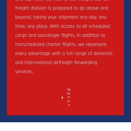
freight division is prepared to go above and
beyond, taking your shipment any day, any
time, any place. With access to all scheduled
cargo and passenger flights, in addition to
nonscheduled charter flights, we represent
every advantage with a full range of domestic
and international airfreight forwarding
services.
Re
ad
m
or
e