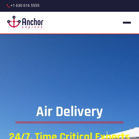
+1 630 616 5555
Air Delivery
24/7, Time Critical Experts