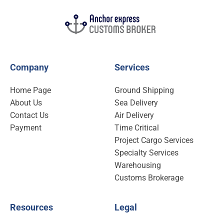
Company
Services
Home Page
Ground Shipping
About Us
Sea Delivery
Contact Us
Air Delivery
Payment
Time Critical
Project Cargo Services
Specialty Services
Warehousing
Customs Brokerage
Resources
Legal