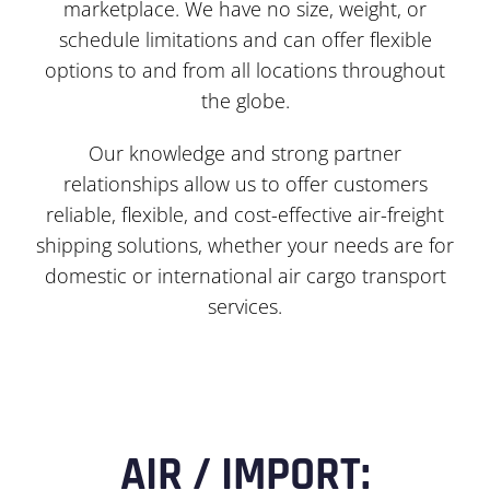
marketplace. We have no size, weight, or
schedule limitations and can offer flexible
options to and from all locations throughout
the globe.
Our knowledge and strong partner
relationships allow us to offer customers
reliable, flexible, and cost-effective air-freight
shipping solutions, whether your needs are for
domestic or international air cargo transport
services.
AIR / IMPORT: