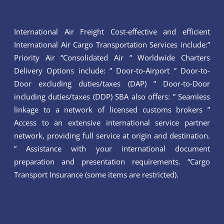
International Air Freight Cost-effective and efficient
International Air Cargo Transportation Services include:”
Priority Air “Consolidated Air ” Worldwide Charters
Delivery Options include: ” Door-to-Airport ” Door-to-
Door excluding duties/taxes (DAP) ” Door-to-Door
including duties/taxes (DDP) SBA also offers: ” Seamless
linkage to a network of licensed customs brokers ”
Access to an extensive international service partner
network, providing full service at origin and destination.
” Assistance with your international document
preparation and presentation requirements. “Cargo
Transport Insurance (some items are restricted).