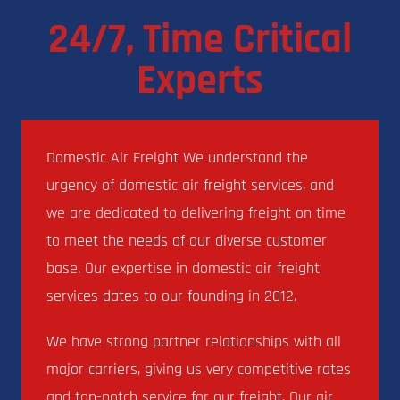
24/7, Time Critical
Experts
Domestic Air Freight We understand the
urgency of domestic air freight services, and
we are dedicated to delivering freight on time
to meet the needs of our diverse customer
base. Our expertise in domestic air freight
services dates to our founding in 2012.
We have strong partner relationships with all
major carriers, giving us very competitive rates
and top-notch service for our freight. Our air