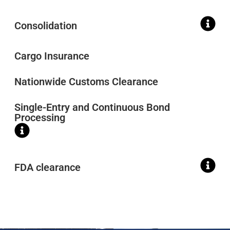
Consolidation
Cargo Insurance
Nationwide Customs Clearance
Single-Entry and Continuous Bond
Processing
FDA clearance