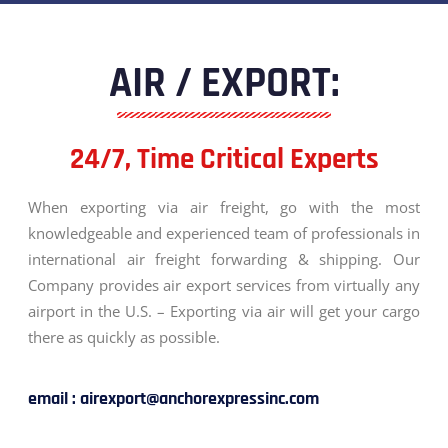
AIR / EXPORT:
24/7, Time Critical Experts
When exporting via air freight, go with the most
knowledgeable and experienced team of professionals in
international air freight forwarding & shipping. Our
Company provides air export services from virtually any
airport in the U.S. – Exporting via air will get your cargo
there as quickly as possible.
email : airexport@anchorexpressinc.com