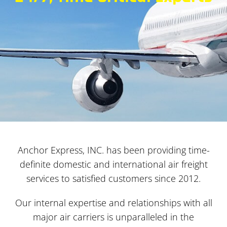
Anchor Express, INC. has been providing time-
definite domestic and international air freight
services to satisfied customers since 2012.
Our internal expertise and relationships with all
major air carriers is unparalleled in the