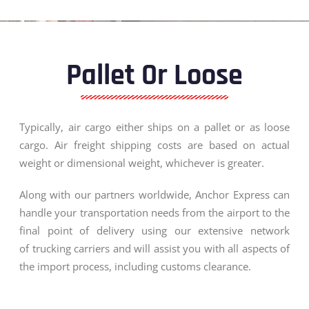
Pallet Or Loose
Typically, air cargo either ships on a pallet or as loose
cargo. Air freight shipping costs are based on actual
weight or dimensional weight, whichever is greater.
Along with our partners worldwide, Anchor Express can
handle your transportation needs from the airport to the
final point of delivery using our extensive network
of trucking carriers and will assist you with all aspects of
the import process, including customs clearance.