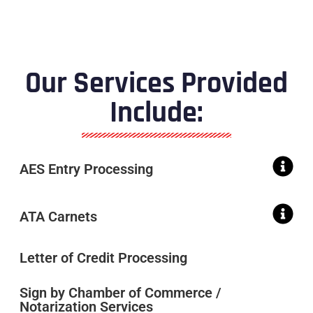
Our Services Provided
Include:
AES Entry Processing
ATA Carnets
Letter of Credit Processing
Sign by Chamber of Commerce /
Notarization Services