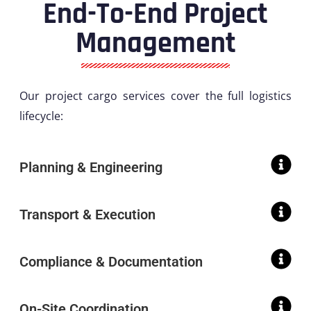
End-To-End Project
Management
Our project cargo services cover the full logistics
lifecycle:
Planning & Engineering
Transport & Execution
Compliance & Documentation
On-Site Coordination