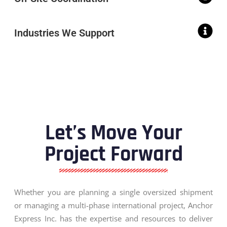
Industries We Support
Let’s Move Your
Project Forward
Whether you are planning a single oversized shipment
or managing a multi-phase international project, Anchor
Express Inc. has the expertise and resources to deliver