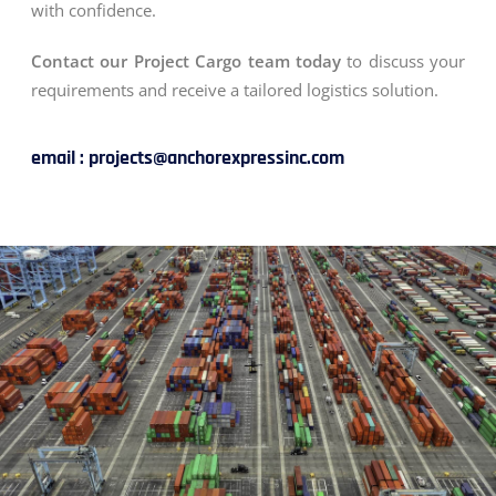
with confidence.
Contact our Project Cargo team today
to discuss your
requirements and receive a tailored logistics solution.
email : projects@anchorexpressinc.com