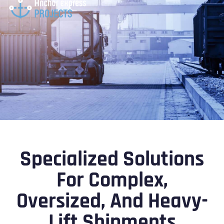
Specialized Solutions
For Complex,
Oversized, And Heavy-
Lift Shipments