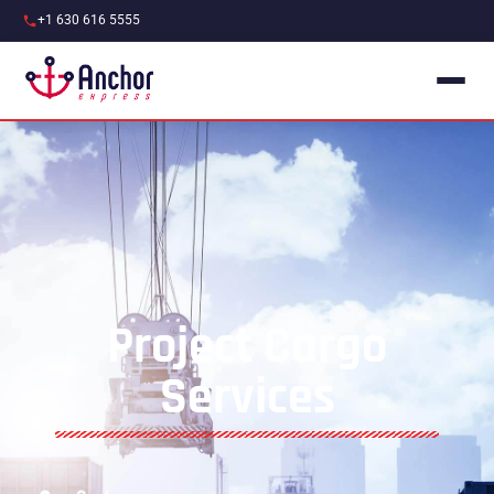
+1 630 616 5555
Project Cargo
Services​