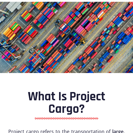
What Is Project
Cargo?
Project cargo refers to the transportation of
large,