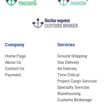
Company
Services
Home Page
Ground Shipping
About Us
Sea Delivery
Contact Us
Air Delivery
Payment
Time Critical
Project Cargo Services
Specialty Services
Warehousing
Customs Brokerage