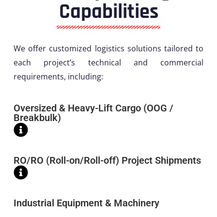
Capabilities
We offer customized logistics solutions tailored to
each project’s technical and commercial
requirements, including:
Oversized & Heavy-Lift Cargo (OOG /
Breakbulk)
RO/RO (Roll-on/Roll-off) Project Shipments
Industrial Equipment & Machinery