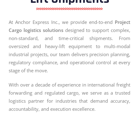
At Anchor Express Inc., we provide end-to-end
Project
Cargo logistics solutions
designed to support complex,
non-standard, and time-critical shipments. From
oversized and heavy-lift equipment to multi-modal
industrial projects, our team delivers precision planning,
regulatory compliance, and operational control at every
stage of the move.
With over a decade of experience in international freight
forwarding and regulated cargo, we serve as a trusted
logistics partner for industries that demand accuracy,
accountability, and execution excellence.