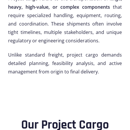
heavy, high-value, or complex components
that
require specialized handling, equipment, routing,
and coordination. These shipments often involve
tight timelines, multiple stakeholders, and unique
regulatory or engineering considerations.
Unlike standard freight, project cargo demands
detailed planning, feasibility analysis, and active
management from origin to final delivery.
Our Project Cargo