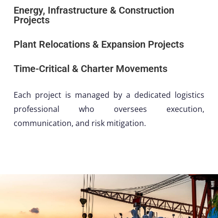
Energy, Infrastructure & Construction
Projects
Plant Relocations & Expansion Projects
Time-Critical & Charter Movements
Each project is managed by a dedicated logistics
professional who oversees execution,
communication, and risk mitigation.