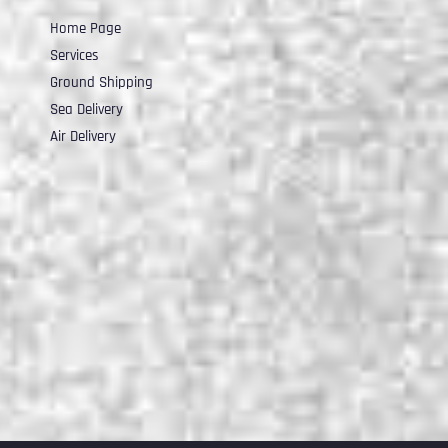
Home Page
Services
Ground Shipping
Sea Delivery
Air Delivery