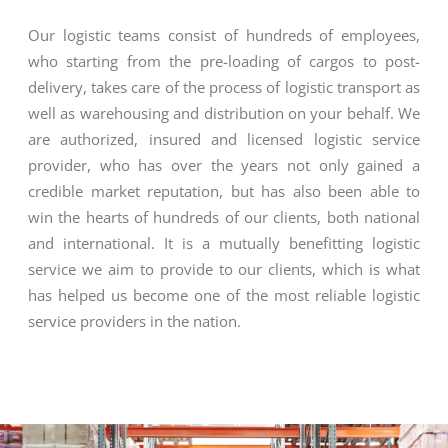
Our logistic teams consist of hundreds of employees,
who starting from the pre-loading of cargos to post-
delivery, takes care of the process of logistic transport as
well as warehousing and distribution on your behalf. We
are authorized, insured and licensed logistic service
provider, who has over the years not only gained a
credible market reputation, but has also been able to
win the hearts of hundreds of our clients, both national
and international. It is a mutually benefitting logistic
service we aim to provide to our clients, which is what
has helped us become one of the most reliable logistic
service providers in the nation.