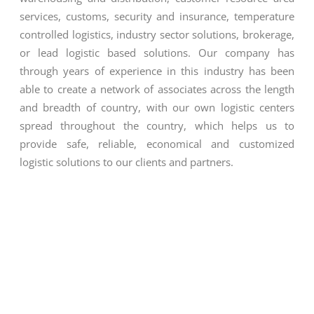
services, customs, security and insurance, temperature
controlled logistics, industry sector solutions, brokerage,
or lead logistic based solutions. Our company has
through years of experience in this industry has been
able to create a network of associates across the length
and breadth of country, with our own logistic centers
spread throughout the country, which helps us to
provide safe, reliable, economical and customized
logistic solutions to our clients and partners.