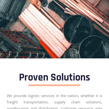
Proven Solutions
We provide logistic services in the nation, whether it is
freight transportation, supply chain solutions,
warehousing and distribution, customer resource area