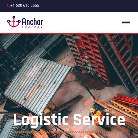
+1 630 616 5555
Logistic Service