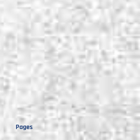
Pages